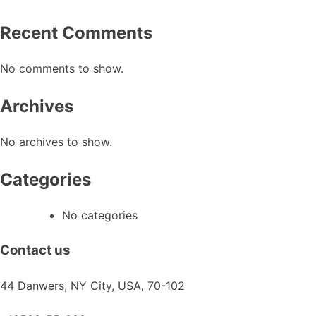
chosen
on
Recent Comments
the
product
No comments to show.
page
Archives
No archives to show.
Categories
No categories
Contact us
44 Danwers, NY City, USA, 70-102