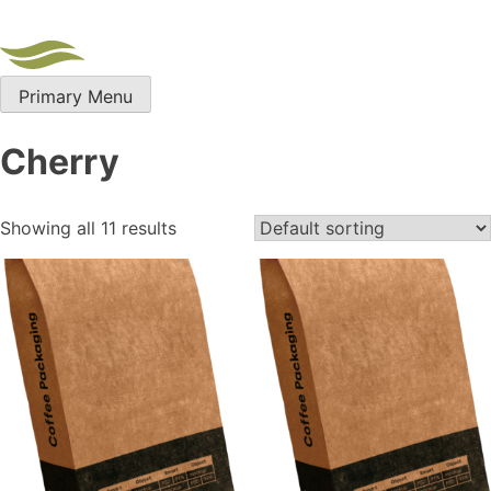
Skip
to
content
Primary Menu
Cherry
Showing all 11 results