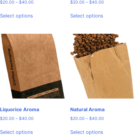
Price
Price
$
20.00
–
$
40.00
$
20.00
–
$
40.00
range:
range:
This
This
$20.00
$20.00
Select options
Select options
product
product
through
through
has
has
$40.00
$40.00
multiple
multiple
variants.
variants.
The
The
options
options
may
may
be
be
chosen
chosen
on
on
the
the
product
product
page
page
Liquorice Aroma
Natural Aroma
Price
Price
$
20.00
–
$
40.00
$
20.00
–
$
40.00
range:
range:
This
This
$20.00
$20.00
Select options
Select options
product
product