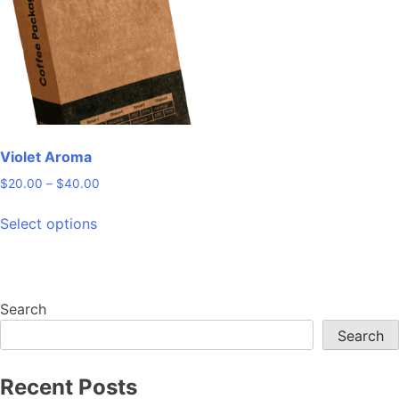
may
be
chosen
on
the
product
page
Violet Aroma
Price
$
20.00
–
$
40.00
range:
This
$20.00
Select options
product
through
has
$40.00
multiple
variants.
Search
The
Search
options
may
be
Recent Posts