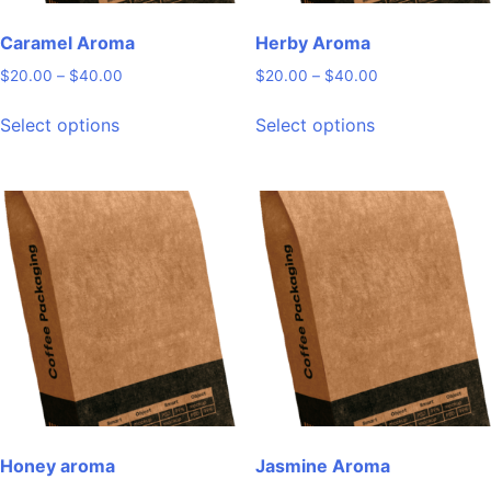
Caramel Aroma
Herby Aroma
Price
Price
$
20.00
–
$
40.00
$
20.00
–
$
40.00
range:
range:
This
This
$20.00
$20.00
Select options
Select options
product
product
through
through
has
has
$40.00
$40.00
multiple
multiple
variants.
variants.
The
The
options
options
may
may
be
be
chosen
chosen
on
on
the
the
product
product
page
page
Honey aroma
Jasmine Aroma