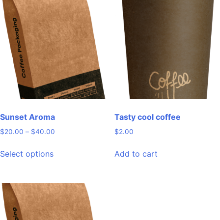
variants.
variants.
The
The
options
options
may
may
be
be
chosen
chosen
on
on
the
the
product
product
page
page
Sunset Aroma
Tasty cool coffee
Price
$
20.00
–
$
40.00
$
2.00
range:
This
$20.00
Select options
Add to cart
product
through
has
$40.00
multiple
variants.
The
options