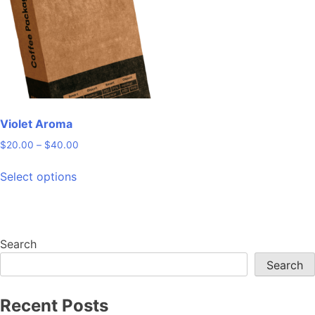
may
be
chosen
on
the
product
page
Violet Aroma
Price
$
20.00
–
$
40.00
range:
This
$20.00
Select options
product
through
has
$40.00
multiple
variants.
Search
The
Search
options
may
be
Recent Posts