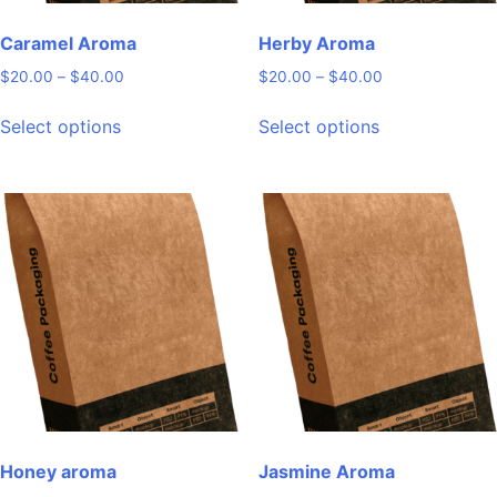
Caramel Aroma
Herby Aroma
Price
Price
$
20.00
–
$
40.00
$
20.00
–
$
40.00
range:
range:
This
This
$20.00
$20.00
Select options
Select options
product
product
through
through
has
has
$40.00
$40.00
multiple
multiple
variants.
variants.
The
The
options
options
may
may
be
be
chosen
chosen
on
on
the
the
product
product
page
page
Honey aroma
Jasmine Aroma