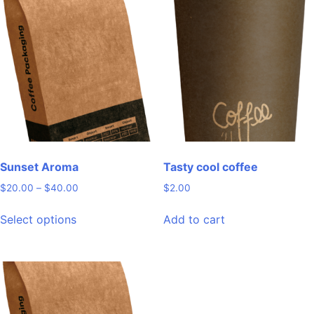
variants.
variants.
The
The
options
options
may
may
be
be
chosen
chosen
on
on
the
the
product
product
page
page
Sunset Aroma
Tasty cool coffee
Price
$
20.00
–
$
40.00
$
2.00
range:
This
$20.00
Select options
Add to cart
product
through
has
$40.00
multiple
variants.
The
options