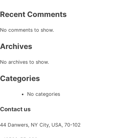
chosen
on
Recent Comments
the
product
No comments to show.
page
Archives
No archives to show.
Categories
No categories
Contact us
44 Danwers, NY City, USA, 70-102