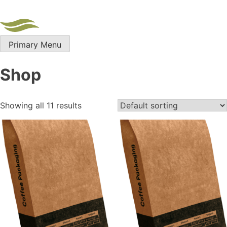
Skip
to
content
Primary Menu
Shop
Showing all 11 results