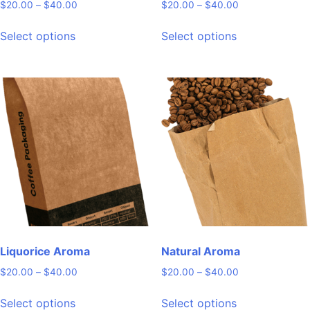
Price
Price
$
20.00
–
$
40.00
$
20.00
–
$
40.00
range:
range:
This
This
$20.00
$20.00
Select options
Select options
product
product
through
through
has
has
$40.00
$40.00
multiple
multiple
variants.
variants.
The
The
options
options
may
may
be
be
chosen
chosen
on
on
the
the
product
product
page
page
Liquorice Aroma
Natural Aroma
Price
Price
$
20.00
–
$
40.00
$
20.00
–
$
40.00
range:
range:
This
This
$20.00
$20.00
Select options
Select options
product
product