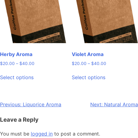
may
may
be
be
chosen
chosen
on
on
the
the
product
product
page
page
Herby Aroma
Violet Aroma
Price
Price
$
20.00
–
$
40.00
$
20.00
–
$
40.00
range:
range:
This
This
$20.00
$20.00
Select options
Select options
product
product
through
through
has
has
$40.00
$40.00
multiple
multiple
variants.
variants.
Post
Previous:
Liquorice Aroma
Next:
Natural Aroma
The
The
navigation
options
options
Leave a Reply
may
may
be
be
You must be
logged in
to post a comment.