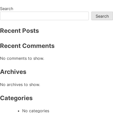
chosen
chosen
on
on
Search
the
the
Search
product
product
page
page
Recent Posts
Recent Comments
No comments to show.
Archives
No archives to show.
Categories
No categories