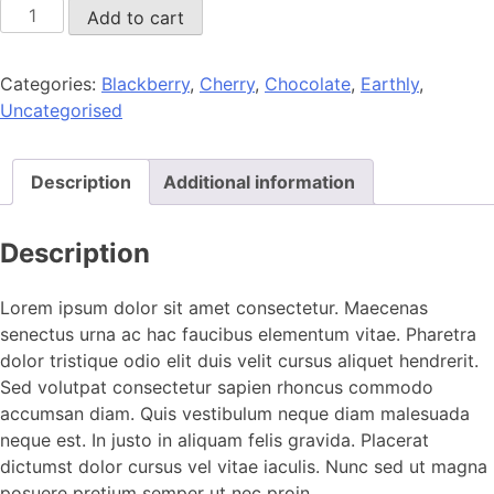
Tasty
Add to cart
cool
coffee
Categories:
Blackberry
,
Cherry
,
Chocolate
,
Earthly
,
quantity
Uncategorised
Description
Additional information
Description
Lorem ipsum dolor sit amet consectetur. Maecenas
senectus urna ac hac faucibus elementum vitae. Pharetra
dolor tristique odio elit duis velit cursus aliquet hendrerit.
Sed volutpat consectetur sapien rhoncus commodo
accumsan diam. Quis vestibulum neque diam malesuada
neque est. In justo in aliquam felis gravida. Placerat
dictumst dolor cursus vel vitae iaculis. Nunc sed ut magna
posuere pretium semper ut nec proin.