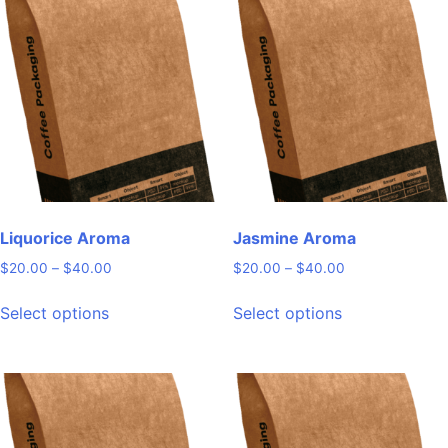
Liquorice Aroma
Jasmine Aroma
Price
Price
$
20.00
–
$
40.00
$
20.00
–
$
40.00
range:
range:
This
This
$20.00
$20.00
Select options
Select options
product
product
through
through
has
has
$40.00
$40.00
multiple
multiple
variants.
variants.
The
The
options
options