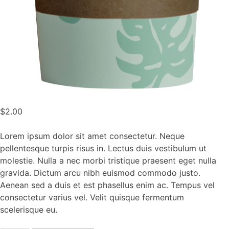
$
2.00
Lorem ipsum dolor sit amet consectetur. Neque
pellentesque turpis risus in. Lectus duis vestibulum ut
molestie. Nulla a nec morbi tristique praesent eget nulla
gravida. Dictum arcu nibh euismod commodo justo.
Aenean sed a duis et est phasellus enim ac. Tempus vel
consectetur varius vel. Velit quisque fermentum
scelerisque eu.