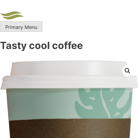
Skip
to
content
Primary Menu
Tasty cool coffee