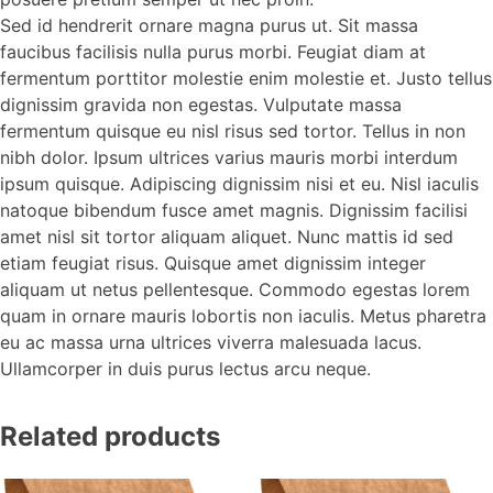
Sed id hendrerit ornare magna purus ut. Sit massa
faucibus facilisis nulla purus morbi. Feugiat diam at
fermentum porttitor molestie enim molestie et. Justo tellus
dignissim gravida non egestas. Vulputate massa
fermentum quisque eu nisl risus sed tortor. Tellus in non
nibh dolor. Ipsum ultrices varius mauris morbi interdum
ipsum quisque. Adipiscing dignissim nisi et eu. Nisl iaculis
natoque bibendum fusce amet magnis. Dignissim facilisi
amet nisl sit tortor aliquam aliquet. Nunc mattis id sed
etiam feugiat risus. Quisque amet dignissim integer
aliquam ut netus pellentesque. Commodo egestas lorem
quam in ornare mauris lobortis non iaculis. Metus pharetra
eu ac massa urna ultrices viverra malesuada lacus.
Ullamcorper in duis purus lectus arcu neque.
Related products