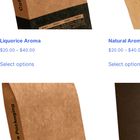
product
page
Liquorice Aroma
Natural Aro
Price
$
20.00
–
$
40.00
$
20.00
–
$
40.
range:
This
$20.00
Select options
Select optio
product
through
has
$40.00
multiple
variants.
The
options
may
be
chosen
on