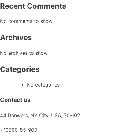
Recent Comments
the
product
No comments to show.
page
Archives
No archives to show.
Categories
No categories
Contact us
44 Danwers, NY City, USA, 70-102
+10500-55-900