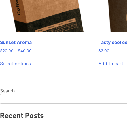
the
product
page
Sunset Aroma
Tasty cool c
Price
$
20.00
–
$
40.00
$
2.00
range:
This
$20.00
Select options
Add to cart
product
through
has
$40.00
multiple
variants.
Search
The
options
may
be
Recent Posts
chosen
on