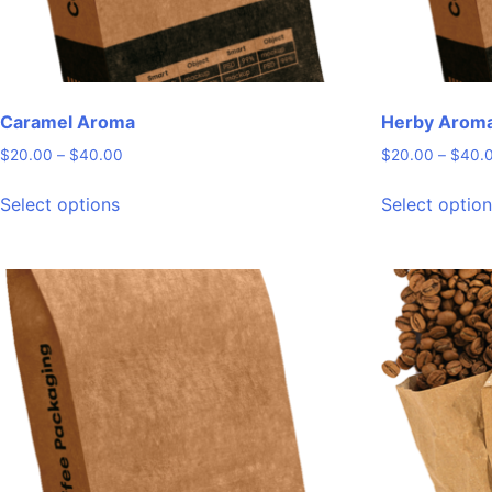
Caramel Aroma
Herby Arom
Price
$
20.00
–
$
40.00
$
20.00
–
$
40.
range:
This
$20.00
Select options
Select optio
product
through
has
$40.00
multiple
variants.
The
options
may
be
chosen
on
the