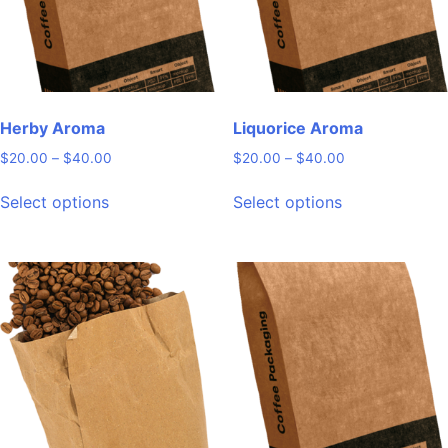
Herby Aroma
Liquorice Aroma
Price
Price
$
20.00
–
$
40.00
$
20.00
–
$
40.00
range:
range:
This
This
$20.00
$20.00
Select options
Select options
product
product
through
through
has
has
$40.00
$40.00
multiple
multiple
variants.
variants.
The
The
options
options
may
may
be
be
chosen
chosen
on
on