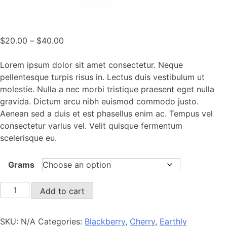
Price
$
20.00
–
$
40.00
range:
$20.00
Lorem ipsum dolor sit amet consectetur. Neque
through
pellentesque turpis risus in. Lectus duis vestibulum ut
$40.00
molestie. Nulla a nec morbi tristique praesent eget nulla
gravida. Dictum arcu nibh euismod commodo justo.
Aenean sed a duis et est phasellus enim ac. Tempus vel
consectetur varius vel. Velit quisque fermentum
scelerisque eu.
Grams
Smoky
Add to cart
Aroma
quantity
SKU:
N/A
Categories:
Blackberry
,
Cherry
,
Earthly