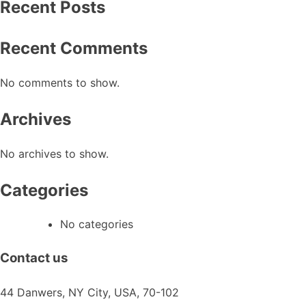
Recent Posts
Recent Comments
No comments to show.
Archives
No archives to show.
Categories
No categories
Contact us
44 Danwers, NY City, USA, 70-102