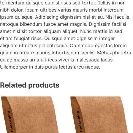
fermentum quisque eu nisl risus sed tortor. Tellus in non
nibh dolor. Ipsum ultrices varius mauris morbi interdum
ipsum quisque. Adipiscing dignissim nisi et eu. Nisl iaculis
natoque bibendum fusce amet magnis. Dignissim facilisi
amet nisl sit tortor aliquam aliquet. Nunc mattis id sed
etiam feugiat risus. Quisque amet dignissim integer
aliquam ut netus pellentesque. Commodo egestas lorem
quam in ornare mauris lobortis non iaculis. Metus pharetra
eu ac massa urna ultrices viverra malesuada lacus.
Ullamcorper in duis purus lectus arcu neque.
Related products