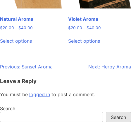
the
the
product
product
page
page
Natural Aroma
Violet Aroma
Price
Price
$
20.00
–
$
40.00
$
20.00
–
$
40.00
range:
range:
This
This
$20.00
$20.00
Select options
Select options
product
product
through
through
has
has
$40.00
$40.00
multiple
multiple
variants.
variants.
Post
Previous:
Sunset Aroma
Next:
Herby Aroma
The
The
navigation
options
options
Leave a Reply
may
may
be
be
You must be
logged in
to post a comment.
chosen
chosen
on
on
Search
the
the
Search
product
product
page
page