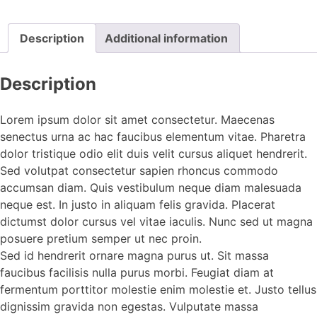
Description
Additional information
Description
Lorem ipsum dolor sit amet consectetur. Maecenas
senectus urna ac hac faucibus elementum vitae. Pharetra
dolor tristique odio elit duis velit cursus aliquet hendrerit.
Sed volutpat consectetur sapien rhoncus commodo
accumsan diam. Quis vestibulum neque diam malesuada
neque est. In justo in aliquam felis gravida. Placerat
dictumst dolor cursus vel vitae iaculis. Nunc sed ut magna
posuere pretium semper ut nec proin.
Sed id hendrerit ornare magna purus ut. Sit massa
faucibus facilisis nulla purus morbi. Feugiat diam at
fermentum porttitor molestie enim molestie et. Justo tellus
dignissim gravida non egestas. Vulputate massa